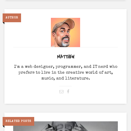
AUTHOR
MATTHEW
I'm a web designer, programmer, and IT nerd who
prefers to live in the creative world of art,
music, and literature.
RELATED POSTS