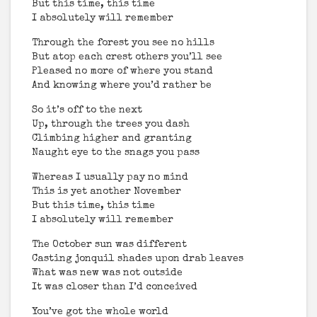
But this time, this time
I absolutely will remember
Through the forest you see no hills
But atop each crest others you’ll see
Pleased no more of where you stand
And knowing where you’d rather be
So it’s off to the next
Up, through the trees you dash
Climbing higher and granting
Naught eye to the snags you pass
Whereas I usually pay no mind
This is yet another November
But this time, this time
I absolutely will remember
The October sun was different
Casting jonquil shades upon drab leaves
What was new was not outside
It was closer than I’d conceived
You’ve got the whole world