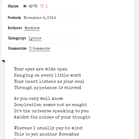
Stats:
4978
1
Posted:
November 5, 2014
Author:
Matthew
Category:
Lyrics
Comments:
0 Comments
Your eyes are wide open
Hanging on every little word
Your heart listens as your soul
Through appetence is stirred
As you very well know
Inspiration comes not as sought
It’s the universe speaking to you
Amidst the noises of your thought
Whereas I usually pay no mind
This is yet another November