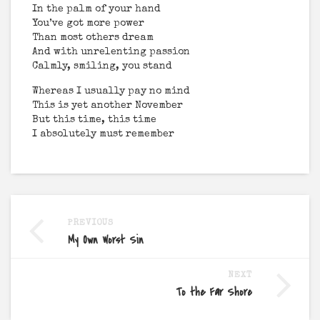
In the palm of your hand
You’ve got more power
Than most others dream
And with unrelenting passion
Calmly, smiling, you stand
Whereas I usually pay no mind
This is yet another November
But this time, this time
I absolutely must remember
PREVIOUS
My Own Worst Sin
NEXT
To the Far Shore