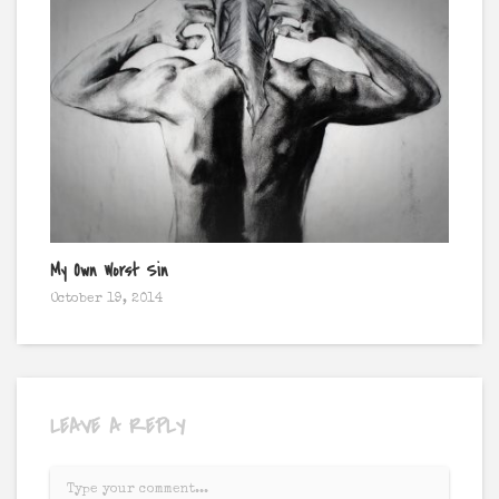
My Own Worst Sin
Burn
October 19, 2014
Octo
LEAVE A REPLY