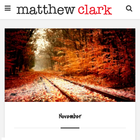
November