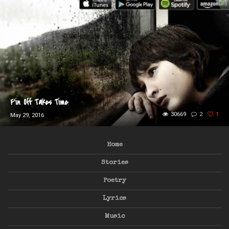
F’in Off Takes Time
30669
2
1
May 29, 2016
Home
Stories
Poetry
Lyrics
Music