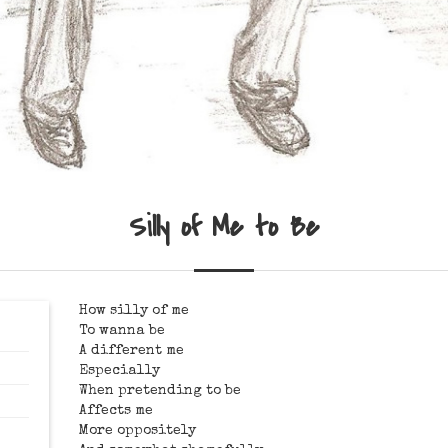
Silly of Me to Be
How silly of me
To wanna be
A different me
Especially
When pretending to be
Affects me
More oppositely