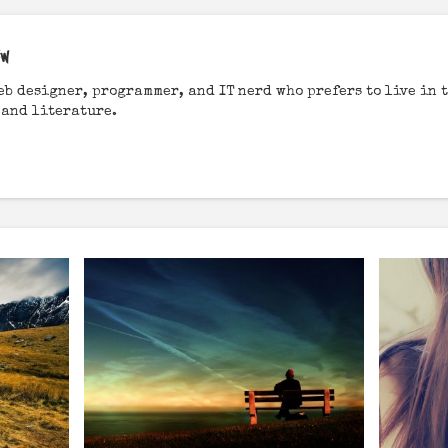
EW
web designer, programmer, and IT nerd who prefers to live in t
 and literature.