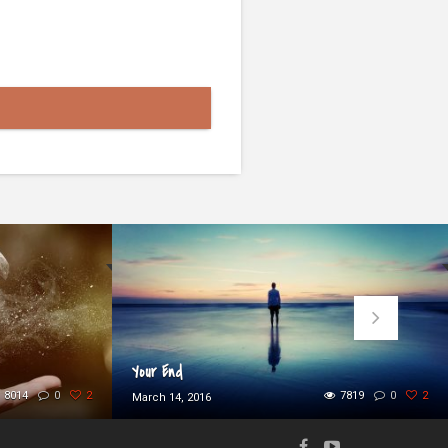
Your End
8014
0
2
7819
0
2
March 14, 2016