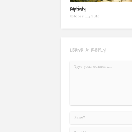
Captivity
October 11, 2015
LEAVE A REPLY