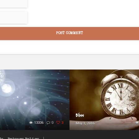
Bliss
13336
0
3
May 1, 2016