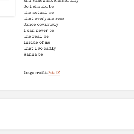
And somewhat shamefully
So I should be
The actual me
That everyone sees
Since obviously
I can never be
The real me
Inside of me
That I so badly
Wanna be
Image credit:
Pete