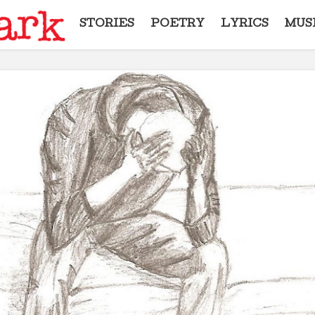
STORIES
POETRY
LYRICS
MUS