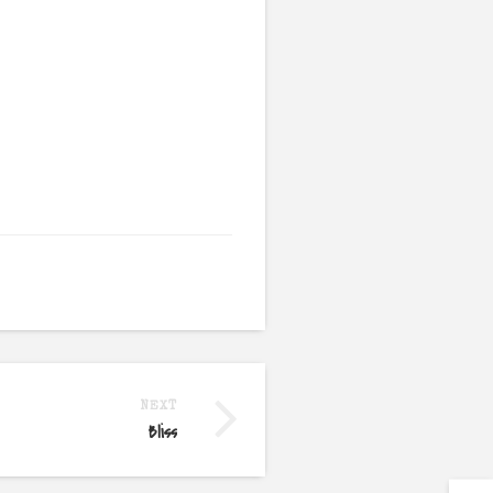
NEXT
Bliss