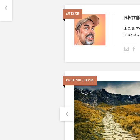
AUTHOR
MATTH
I'm a 
music,
RELATED POSTS