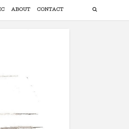
IC
ABOUT
CONTACT