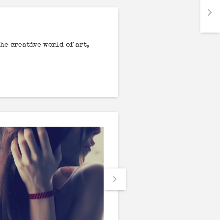
he creative world of art,