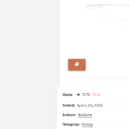
Stats:
7176
2
Posted:
April 20, 2016
Author:
Matthew
Category:
Poetry