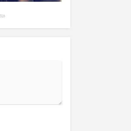
Wilting
015
February 26, 2016