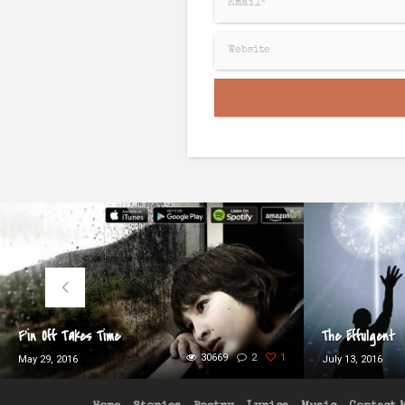
F’in Off Takes Time
The Effulgent
30669
2
1
May 29, 2016
July 13, 2016