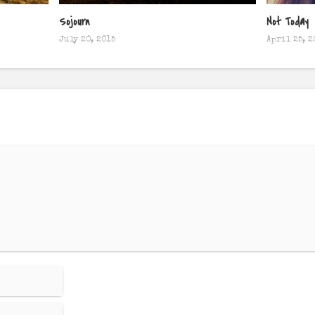
Sojourn
Not Today
July 20, 2015
April 25, 2