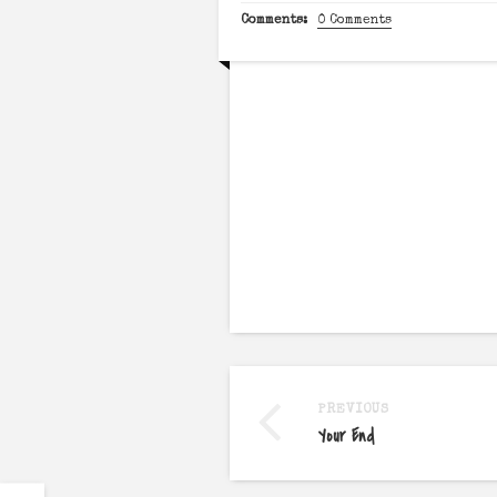
Comments:
0 Comments
PREVIOUS
Your End