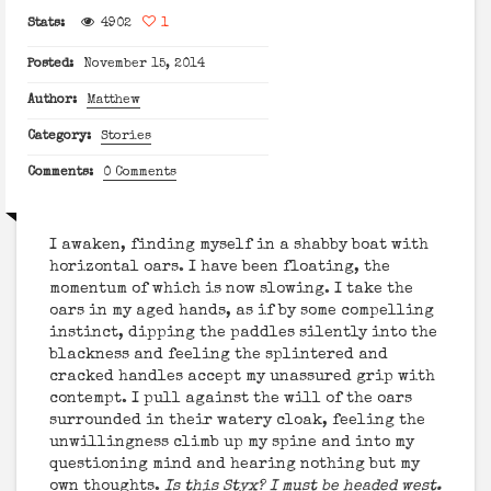
Stats:
4902
1
Posted:
November 15, 2014
Author:
Matthew
Category:
Stories
Comments:
0 Comments
I awaken, finding myself in a shabby boat with
horizontal oars. I have been floating, the
momentum of which is now slowing. I take the
oars in my aged hands, as if by some compelling
instinct, dipping the paddles silently into the
blackness and feeling the splintered and
cracked handles accept my unassured grip with
contempt. I pull against the will of the oars
surrounded in their watery cloak, feeling the
unwillingness climb up my spine and into my
questioning mind and hearing nothing but my
own thoughts.
Is this Styx? I must be headed west.