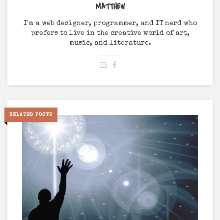
MATTHEW
I'm a web designer, programmer, and IT nerd who
prefers to live in the creative world of art,
music, and literature.
RELATED POSTS