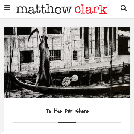
To the Far Shore