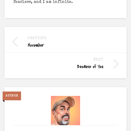
fearless, and I am infinite.
PREVIOUS
November
NEXT
Because of You
AUTHOR