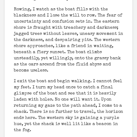
Rowing, I watch as the boat fills with the
blackness and I lose the will to row. The fear of
uncertainty and confusion sets in. The eastern
shore is fraught with treachery and darkness;
jagged trees without leaves, uneasy movement in
the darkness, and despairing pits. The western
shore approaches, like a friend in waiting,
beneath a fiery sunset. The boat climbs
unsteadily, yet willingly, onto the grassy bank
as the oars ascend from the fluid abyss and
become useless.
I exit the boat and begin walking. I cannot feel
my feet. I turn my head once to catch a final
glimpse of the boat and see that it is heavily
laden with holes. No one will want it. Upon
returning my gaze to the path ahead, I come to a
shack. There is no further to travel, the horizon
ends here. The western sky is gaining a purple
hue, yet the shack is well lit like a beacon in
the fog.