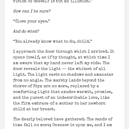
vision of oneself is but an illusion.”
How can I be sure?
“Close your eyes.”
And do what?
“You already know what to do, child.”
I approach the door through which I arrived. It
opens itself, as if by thought, at which time I
am aware that my hand never left my side. The
door reveals the light — the whitest of all
light. The light casts no shadows and emanates
from no angle. The marshy lands beyond the
shores of Styx are no more, replaced by a
comforting light that exudes warmth, promise,
and the purest of an indescribable love, like
the firm embrace of a mother to her newborn
child at her breast.
The dearly beloved have gathered. The sands of
time fall no more; Oneness is upon me, and I am