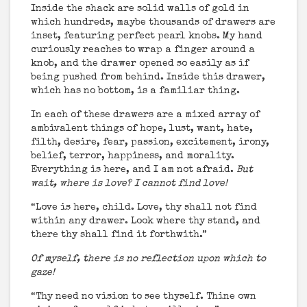
Inside the shack are solid walls of gold in
which hundreds, maybe thousands of drawers are
inset, featuring perfect pearl knobs. My hand
curiously reaches to wrap a finger around a
knob, and the drawer opened so easily as if
being pushed from behind. Inside this drawer,
which has no bottom, is a familiar thing.
In each of these drawers are a mixed array of
ambivalent things of hope, lust, want, hate,
filth, desire, fear, passion, excitement, irony,
belief, terror, happiness, and morality.
Everything is here, and I am not afraid.
But
wait, where is love? I cannot find love!
“Love is here, child. Love, thy shall not find
within any drawer. Look where thy stand, and
there thy shall find it forthwith.”
Of myself, there is no reflection upon which to
gaze!
“Thy need no vision to see thyself. Thine own